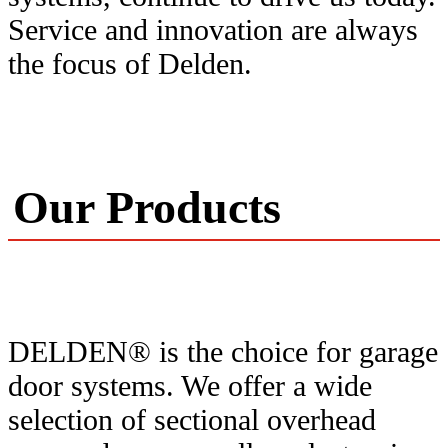
Service and innovation are always
the focus of Delden.
Our Products
DELDEN® is the choice for garage
door systems. We offer a wide
selection of sectional overhead