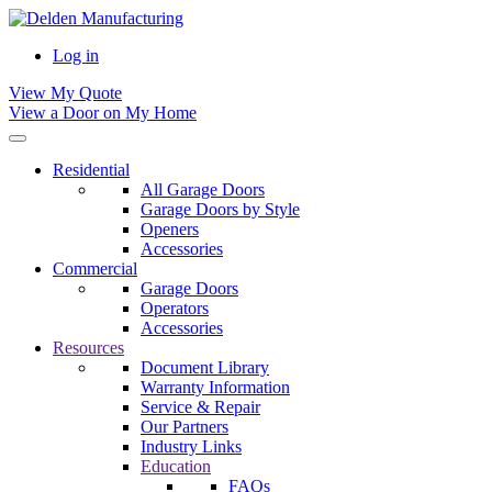
Log in
View My Quote
View a Door on My Home
Residential
All Garage Doors
Garage Doors by Style
Openers
Accessories
Commercial
Garage Doors
Operators
Accessories
Resources
Document Library
Warranty Information
Service & Repair
Our Partners
Industry Links
Education
FAQs