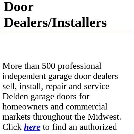
Door
Dealers/Installers
More than 500 professional
independent garage door dealers
sell, install, repair and service
Delden garage doors for
homeowners and commercial
markets throughout the Midwest.
Click
here
to find an authorized