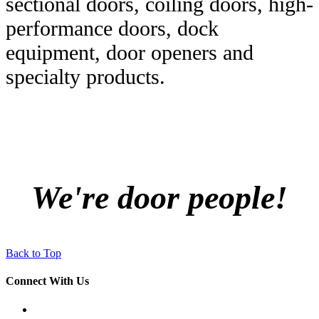
sectional doors, coiling doors, high-
performance doors, dock
equipment, door openers and
specialty products.
We're door people!
Back to Top
Connect With Us