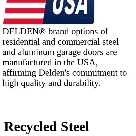
DELDEN® brand options of
residential and commercial steel
and aluminum garage doors are
manufactured in the USA,
affirming Delden's commitment to
high quality and durability.
Recycled Steel