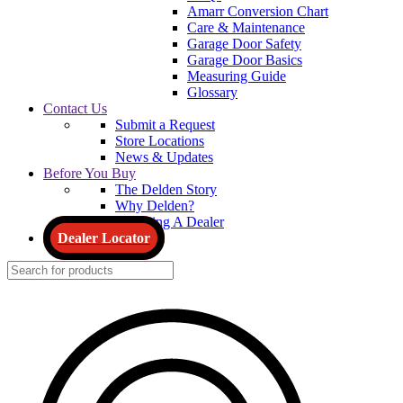
Amarr Conversion Chart
Care & Maintenance
Garage Door Safety
Garage Door Basics
Measuring Guide
Glossary
Contact Us
Submit a Request
Store Locations
News & Updates
Before You Buy
The Delden Story
Why Delden?
Choosing A Dealer
Dealer Locator