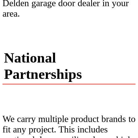
Delden garage door dealer in your
area.
National
Partnerships
We carry multiple product brands to
fit any project. This includes