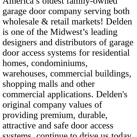
America’s oldest family-owned
garage door company serving both
wholesale & retail markets! Delden
is one of the Midwest’s leading
designers and distributors of garage
door access systems for residential
homes, condominiums,
warehouses, commercial buildings,
shopping malls and other
commercial applications. Delden's
original company values of
providing premium, durable,
attractive and safe door access
systems, continue to drive us today.