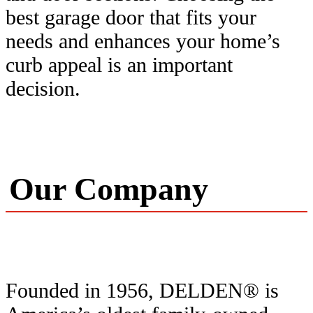
best garage door that fits your
needs and enhances your home’s
curb appeal is an important
decision.
Our Company
Founded in 1956, DELDEN® is