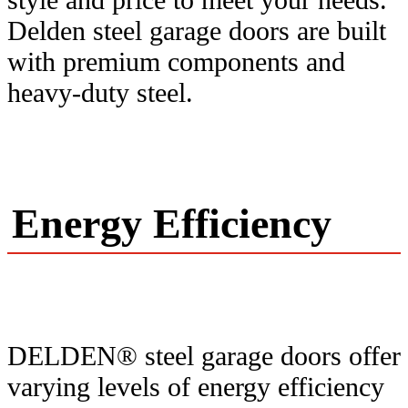
Delden steel garage doors are built
with premium components and
heavy-duty steel.
Energy Efficiency
DELDEN® steel garage doors offer
varying levels of energy efficiency