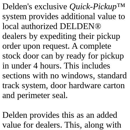
Delden's exclusive
Quick-Pickup™
system provides additional value to
local authorized DELDEN®
dealers by expediting their pickup
order upon request. A complete
stock door can by ready for pickup
in under 4 hours. This includes
sections with no windows, standard
track system, door hardware carton
and perimeter seal.
Delden provides this as an added
value for dealers. This, along with