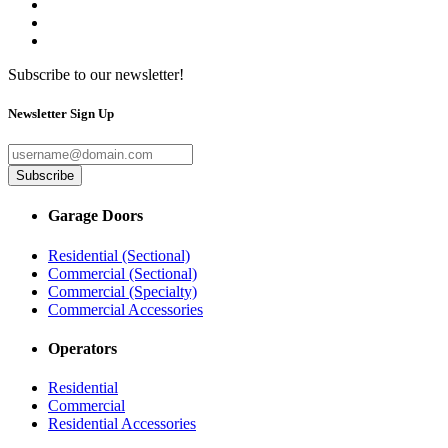
Subscribe to our newsletter!
Newsletter Sign Up
Subscribe
Garage Doors
Residential (Sectional)
Commercial (Sectional)
Commercial (Specialty)
Commercial Accessories
Operators
Residential
Commercial
Residential Accessories