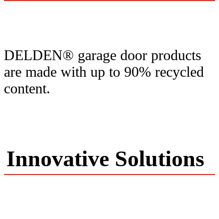
DELDEN® garage door products
are made with up to 90% recycled
content.
Innovative Solutions