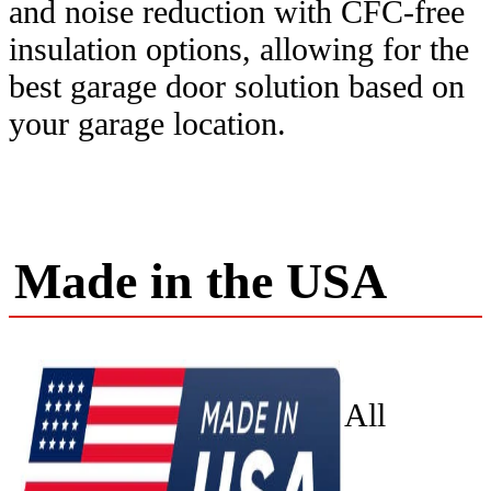
and noise reduction with CFC-free
insulation options, allowing for the
best garage door solution based on
your garage location.
Made in the USA
All