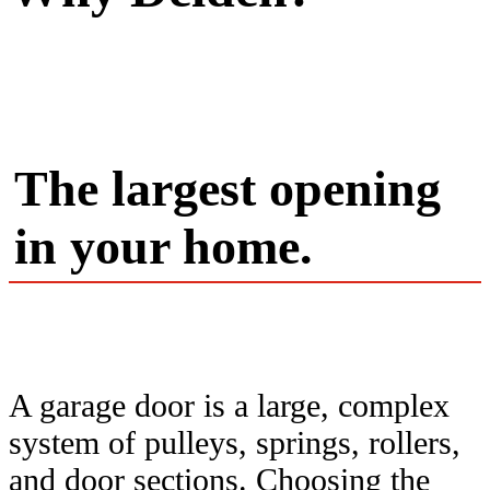
The largest opening
in your home.
A garage door is a large, complex
system of pulleys, springs, rollers,
and door sections. Choosing the