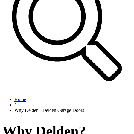
Home
/
Why Delden - Delden Garage Doors
Why Delden?