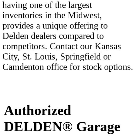
having one of the largest
inventories in the Midwest,
provides a unique offering to
Delden dealers compared to
competitors. Contact our Kansas
City, St. Louis, Springfield or
Camdenton office for stock options.
Authorized
DELDEN® Garage