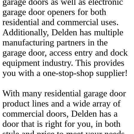
garage doors as well as electronic
garage door openers for both
residential and commercial uses.
Additionally, Delden has multiple
manufacturing partners in the
garage door, access entry and dock
equipment industry. This provides
you with a one-stop-shop supplier!
With many residential garage door
product lines and a wide array of
commercial doors, Delden has a
door that is right for you, in both
style and price to meet your needs.